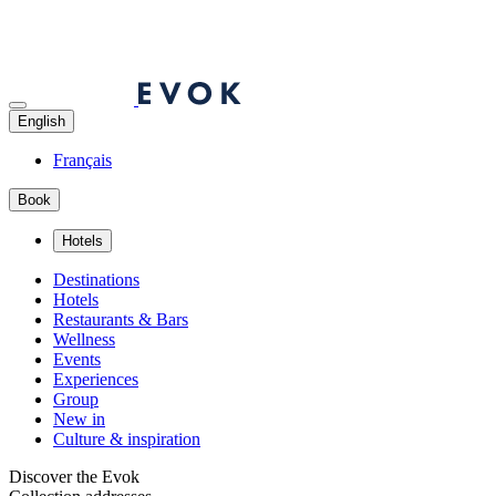
English
Français
Book
Hotels
Destinations
Hotels
Restaurants & Bars
Wellness
Events
Experiences
Group
New in
Culture & inspiration
Discover the Evok