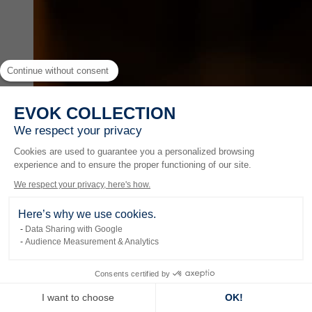
Continue without consent
EVOK COLLECTION
We respect your privacy
Cookies are used to guarantee you a personalized browsing
experience and to ensure the proper functioning of our site.
We respect your privacy, here's how.
Here’s why we use cookies.
Data Sharing with Google
Audience Measurement & Analytics
Experiences
Consents certified by
I want to choose
OK!