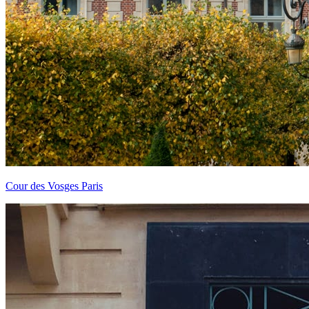
Cour des Vosges Paris