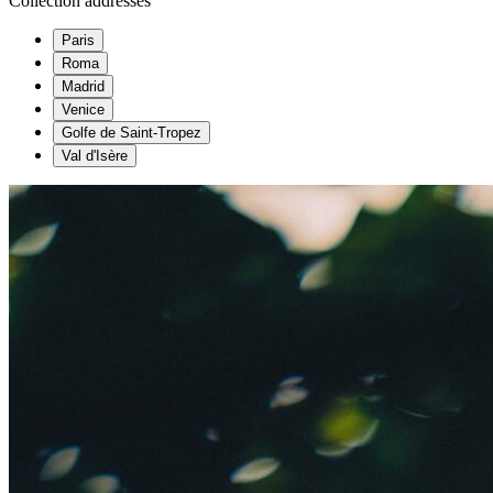
Collection addresses
Paris
Roma
Madrid
Venice
Golfe de Saint-Tropez
Val d'Isère