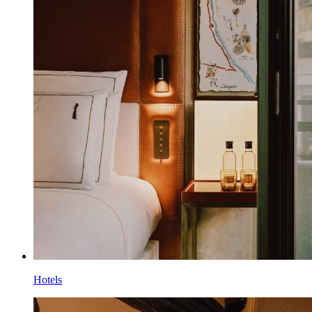
Hotels