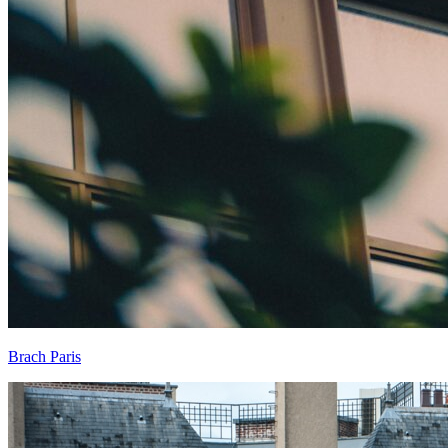
Brach Paris