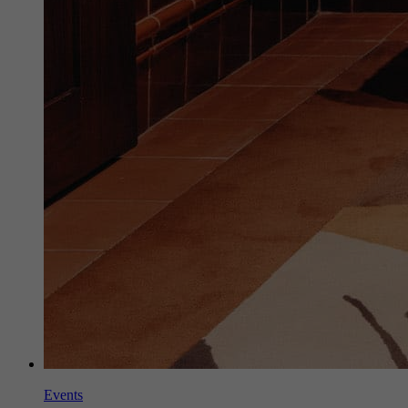
Events