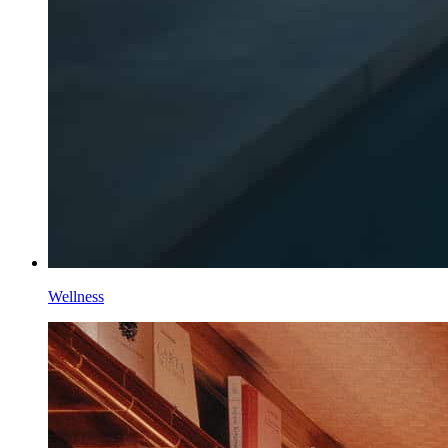
Wellness