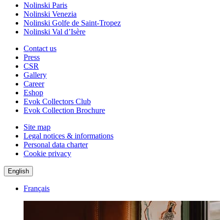
Nolinski Paris
Nolinski Venezia
Nolinski Golfe de Saint-Tropez
Nolinski Val d’Isère
Contact us
Press
CSR
Gallery
Career
Eshop
Evok Collectors Club
Evok Collection Brochure
Site map
Legal notices & informations
Personal data charter
Cookie privacy
English
Français