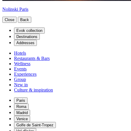
Nolinski Paris
Close
Back
Evok collection
Destinations
Addresses
Hotels
Restaurants & Bars
Wellness
Events
Experiences
Group
New in
Culture & inspiration
Paris
Roma
Madrid
Venice
Golfe de Saint-Tropez