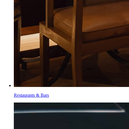
Restaurants & Bars