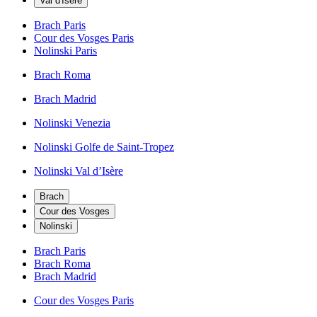
Val d'Isère
Brach Paris
Cour des Vosges Paris
Nolinski Paris
Brach Roma
Brach Madrid
Nolinski Venezia
Nolinski Golfe de Saint-Tropez
Nolinski Val d’Isère
Brach
Cour des Vosges
Nolinski
Brach Paris
Brach Roma
Brach Madrid
Cour des Vosges Paris