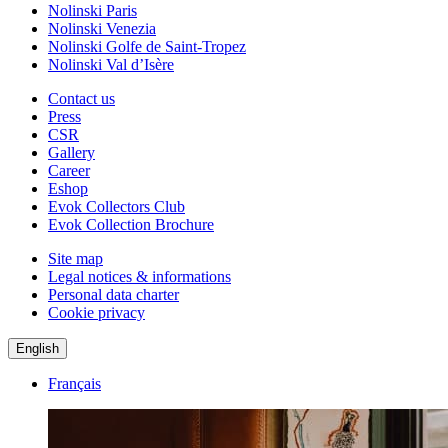
Nolinski Paris
Nolinski Venezia
Nolinski Golfe de Saint-Tropez
Nolinski Val d’Isère
Contact us
Press
CSR
Gallery
Career
Eshop
Evok Collectors Club
Evok Collection Brochure
Site map
Legal notices & informations
Personal data charter
Cookie privacy
English
Français