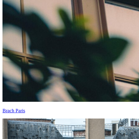
Brach Paris