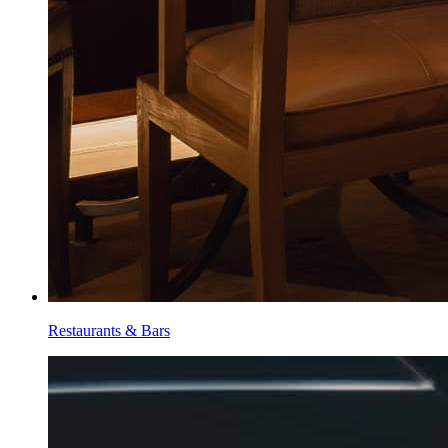
Restaurants & Bars