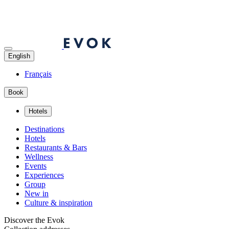
English
Français
Book
Hotels
Destinations
Hotels
Restaurants & Bars
Wellness
Events
Experiences
Group
New in
Culture & inspiration
Discover the Evok