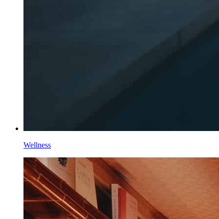
Wellness