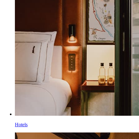
Hotels