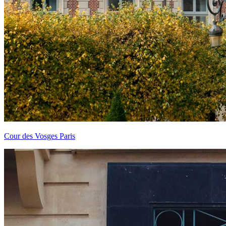
Cour des Vosges Paris