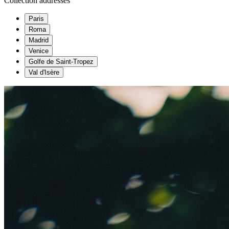
Collection addresses
Paris
Roma
Madrid
Venice
Golfe de Saint-Tropez
Val d'Isère