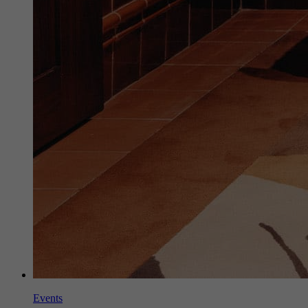
Events