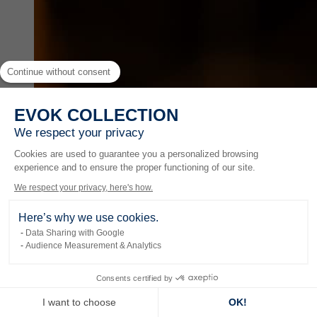
Continue without consent
EVOK COLLECTION
We respect your privacy
Cookies are used to guarantee you a personalized browsing
experience and to ensure the proper functioning of our site.
We respect your privacy, here's how.
Here’s why we use cookies.
Data Sharing with Google
Audience Measurement & Analytics
Experiences
Consents certified by
I want to choose
OK!