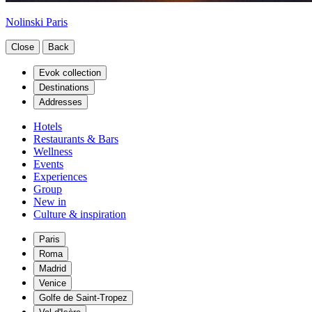
Nolinski Paris
Close
Back
Evok collection
Destinations
Addresses
Hotels
Restaurants & Bars
Wellness
Events
Experiences
Group
New in
Culture & inspiration
Paris
Roma
Madrid
Venice
Golfe de Saint-Tropez