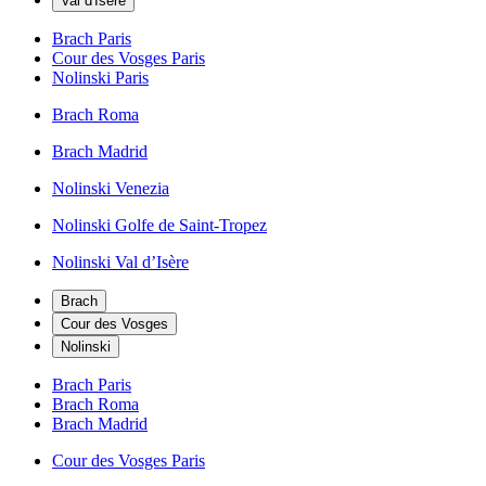
Val d'Isère
Brach Paris
Cour des Vosges Paris
Nolinski Paris
Brach Roma
Brach Madrid
Nolinski Venezia
Nolinski Golfe de Saint-Tropez
Nolinski Val d’Isère
Brach
Cour des Vosges
Nolinski
Brach Paris
Brach Roma
Brach Madrid
Cour des Vosges Paris