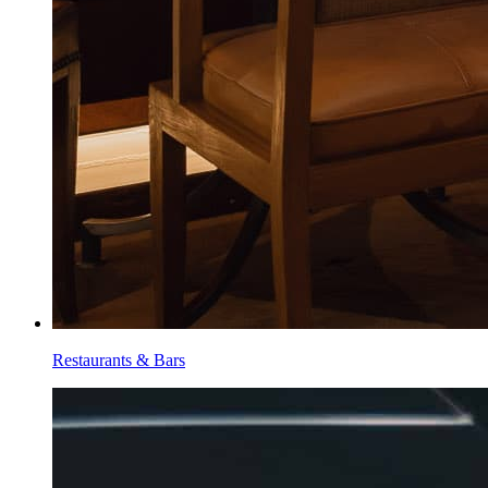
Restaurants & Bars