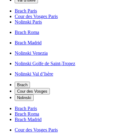
Val d'Isère
Brach Paris
Cour des Vosges Paris
Nolinski Paris
Brach Roma
Brach Madrid
Nolinski Venezia
Nolinski Golfe de Saint-Tropez
Nolinski Val d’Isère
Brach
Cour des Vosges
Nolinski
Brach Paris
Brach Roma
Brach Madrid
Cour des Vosges Paris