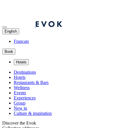
English
Français
Book
Hotels
Destinations
Hotels
Restaurants & Bars
Wellness
Events
Experiences
Group
New in
Culture & inspiration
Discover the Evok