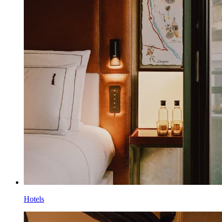
Hotels