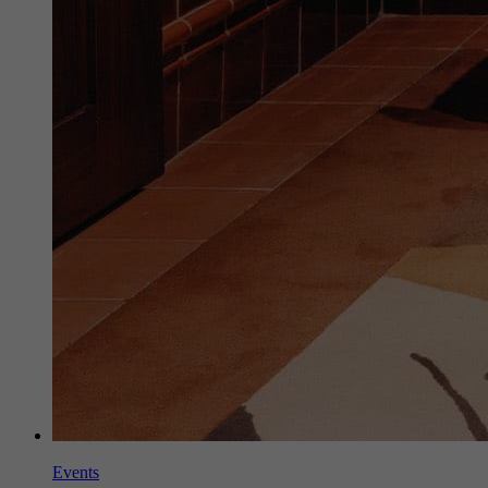
Events