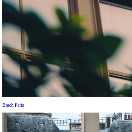
Brach Paris