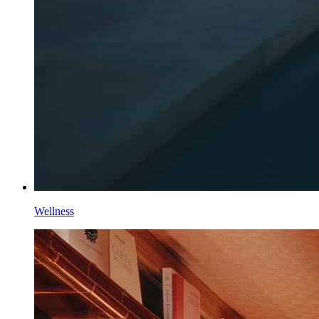
Wellness