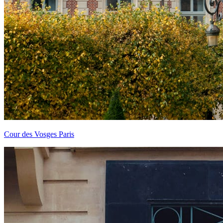
Cour des Vosges Paris