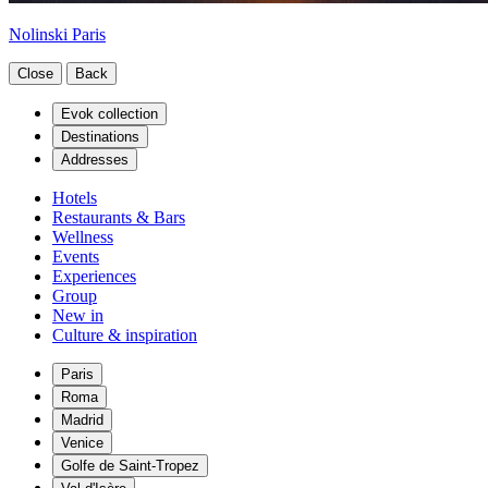
Nolinski Paris
Close
Back
Evok collection
Destinations
Addresses
Hotels
Restaurants & Bars
Wellness
Events
Experiences
Group
New in
Culture & inspiration
Paris
Roma
Madrid
Venice
Golfe de Saint-Tropez