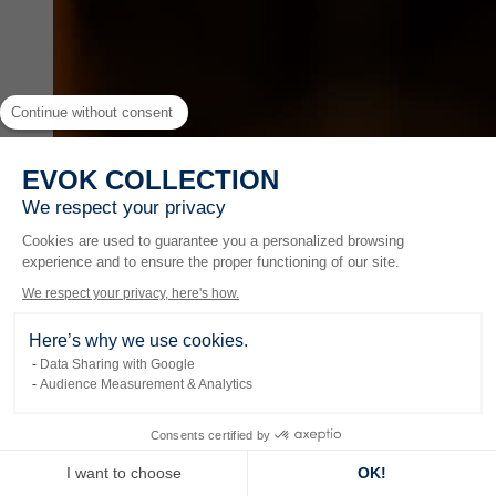
Continue without consent
EVOK COLLECTION
We respect your privacy
Cookies are used to guarantee you a personalized browsing
experience and to ensure the proper functioning of our site.
We respect your privacy, here's how.
Here’s why we use cookies.
Data Sharing with Google
Audience Measurement & Analytics
Experiences
Consents certified by
I want to choose
OK!