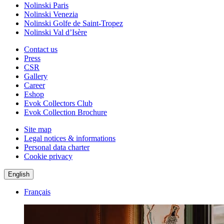
Nolinski Paris
Nolinski Venezia
Nolinski Golfe de Saint-Tropez
Nolinski Val d’Isère
Contact us
Press
CSR
Gallery
Career
Eshop
Evok Collectors Club
Evok Collection Brochure
Site map
Legal notices & informations
Personal data charter
Cookie privacy
English
Français