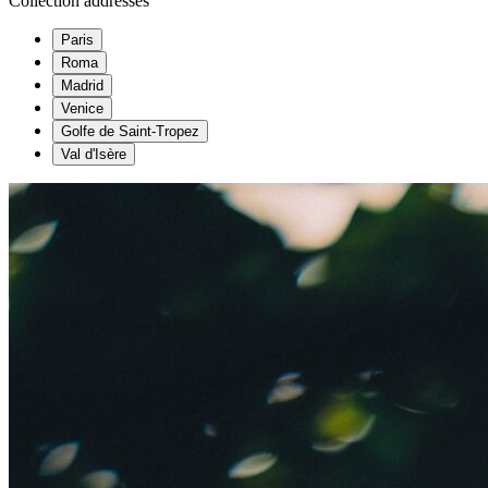
Collection addresses
Paris
Roma
Madrid
Venice
Golfe de Saint-Tropez
Val d'Isère